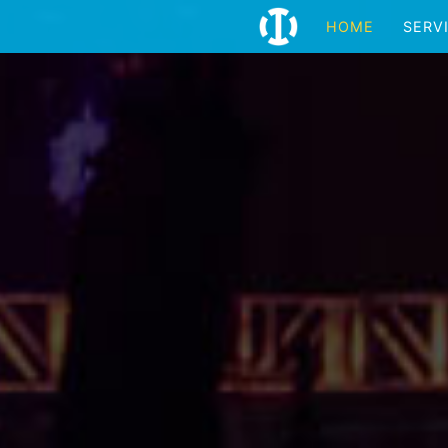
HOME
SERV