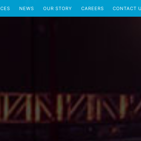
ICES
NEWS
OUR STORY
CAREERS
CONTACT 